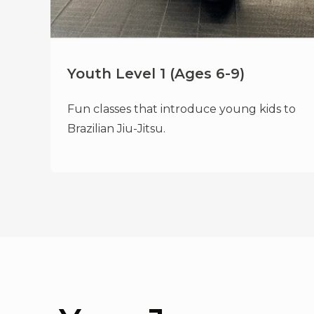
Youth Level 1 (Ages 6-9)
Fun classes that introduce young kids to
Brazilian Jiu-Jitsu.