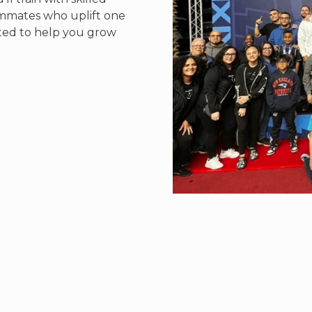
ammates who uplift one
ted to help you grow