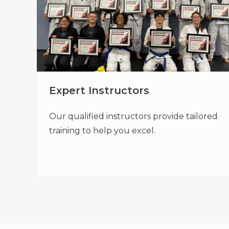
Expert Instructors
Our qualified instructors provide tailored
training to help you excel.