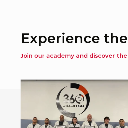
Experience the
Join our academy and discover the 