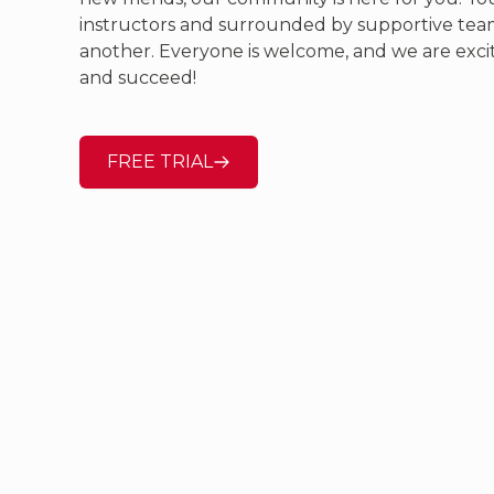
instructors and surrounded by supportive te
another. Everyone is welcome, and we are exci
and succeed!
FREE TRIAL