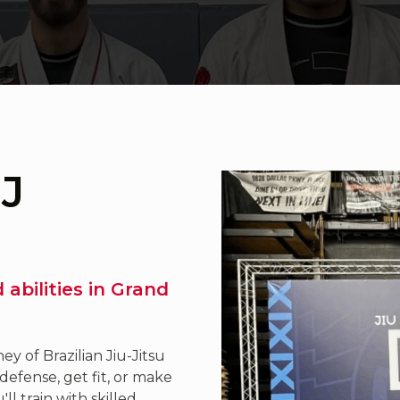
JJ
nd abilities in Grand
y of Brazilian Jiu-Jitsu
defense, get fit, or make
l train with skilled