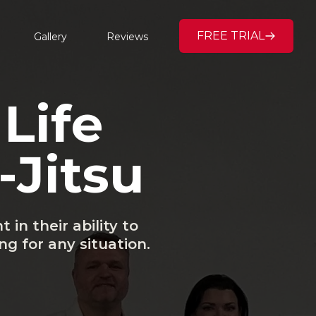
FREE TRIAL
Gallery
Reviews
Life
-Jitsu
in their ability to
g for any situation.