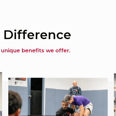
 Difference
unique benefits we offer.