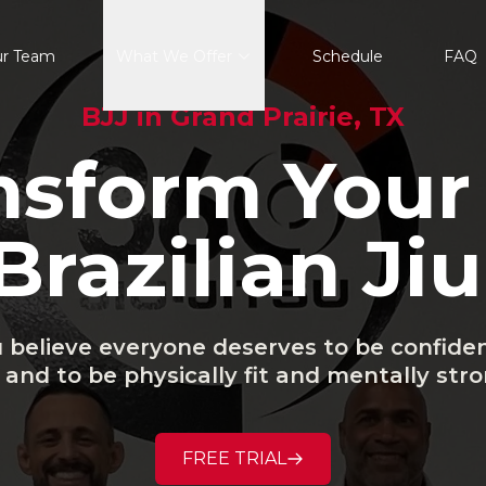
r Team
What We Offer
Schedule
FAQ
BJJ in Grand Prairie, TX
nsform Your 
Brazilian Jiu
u believe everyone deserves to be confident 
and to be physically fit and mentally stron
FREE TRIAL