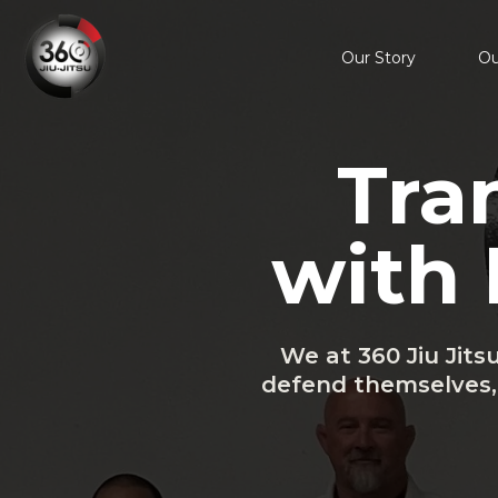
Our Story
Ou
Tra
with 
We at 360 Jiu Jits
defend themselves, 