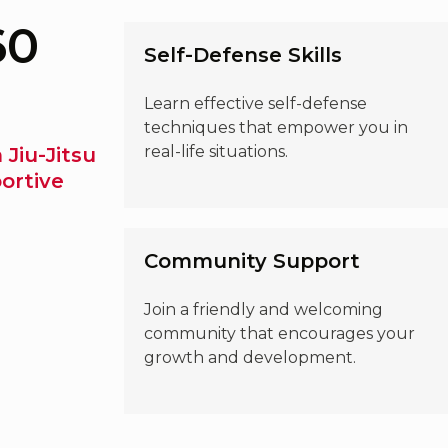
60
Self-Defense Skills
Learn effective self-defense
techniques that empower you in
real-life situations.
 Jiu-Jitsu
ortive
Community Support
Join a friendly and welcoming
community that encourages your
growth and development.