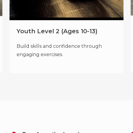
Youth Level 2 (Ages 10-13)
Build skills and confidence through
engaging exercises.