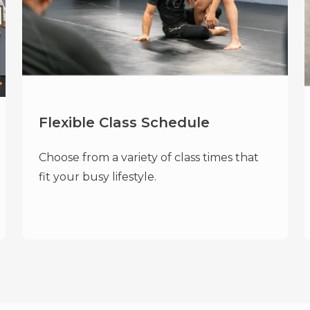
Flexible Class Schedule
Choose from a variety of class times that
fit your busy lifestyle.