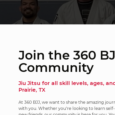
Join the 360 B
Community
Jiu Jitsu for all skill levels, ages, a
Prairie, TX
At 360 BJJ, we want to share the amazing journe
with you. Whether you're looking to learn self-
new friends, our community is here for you. You'l