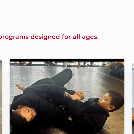
rograms designed for all ages.