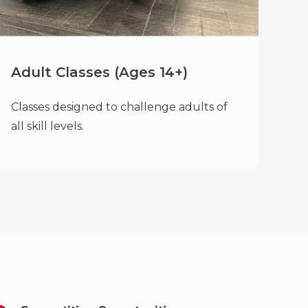
Adult Classes (Ages 14+)
Classes designed to challenge adults of
all skill levels.