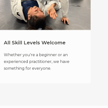
All Skill Levels Welcome
Whether you're a beginner or an
experienced practitioner, we have
something for everyone.