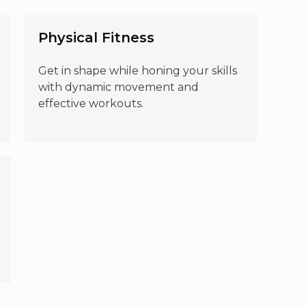
Physical Fitness
Get in shape while honing your skills
with dynamic movement and
effective workouts.