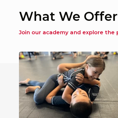
What We Offer
Join our academy and explore the p