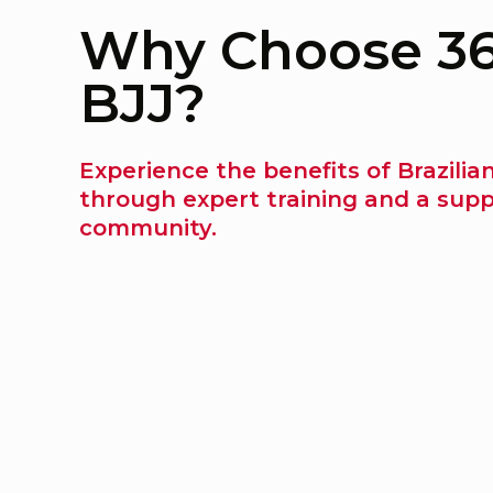
Why Choose 3
BJJ?
Experience the benefits of Brazilian
through expert training and a supp
community.