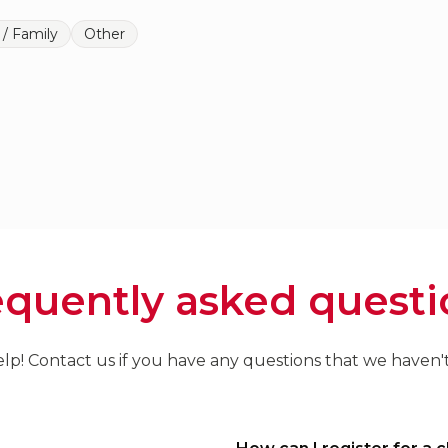
 / Family
Other
equently asked questi
lp! Contact us if you have any questions that we haven