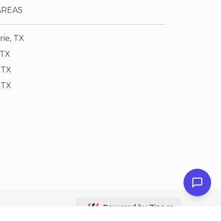
AREAS
rie, TX
 TX
 TX
, TX
Powered by Zipper