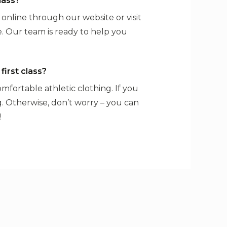
lass?
s online through our website or visit
. Our team is ready to help you
first class?
comfortable athletic clothing. If you
ng. Otherwise, don’t worry – you can
!