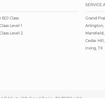
SERVICE 
 BJJ Class
Grand Prai
lass Level 1
Arlington,
Class Level 2
Mansfield,
Cedar Hill
Irving, TX
ld Rd Suite 120, Grand Prairie, TX 75052, USA