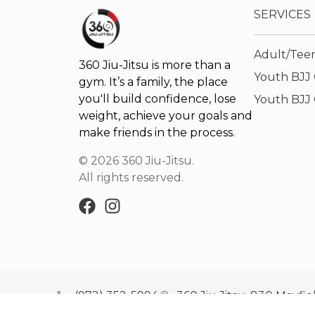
SERVICES
Adult/Teen
360 Jiu-Jitsu is more than a
Youth BJJ C
gym. It’s a family, the place
you'll build confidence, lose
Youth BJJ 
weight, achieve your goals and
make friends in the process.
©
2026
360 Jiu-Jitsu
.
All rights reserved.
(972) 352-5994
360 Jiu Jitsu, 830 Mayfie