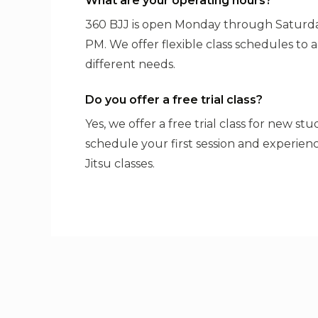
What are your operating hours?
360 BJJ is open Monday through Saturda
PM. We offer flexible class schedules t
different needs.
Do you offer a free trial class?
Yes, we offer a free trial class for new st
schedule your first session and experienc
Jitsu classes.