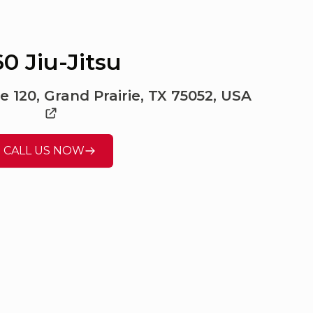
0 Jiu-Jitsu
e 120, Grand Prairie, TX 75052, USA
CALL US NOW