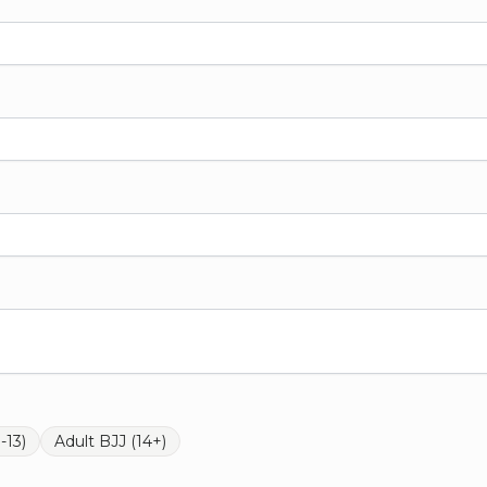
-13)
Adult BJJ (14+)