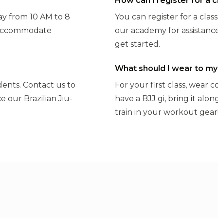
How can I register for a c
y from 10 AM to 8
You can register for a clas
o accommodate
our academy for assistance
get started.
What should I wear to my 
udents. Contact us to
For your first class, wear 
e our Brazilian Jiu-
have a BJJ gi, bring it alo
train in your workout gear