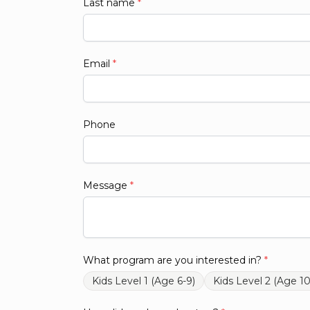
Last name
*
Email
*
Phone
Message
*
What program are you interested in?
*
Kids Level 1 (Age 6-9)
Kids Level 2 (Age 10