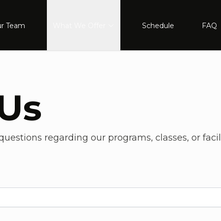
r Team
What We Offer
Schedule
FAQ
 Us
uestions regarding our programs, classes, or facil