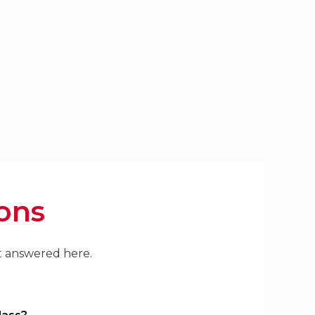
ons
't answered here.