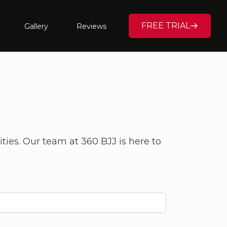
FREE TRIAL
Gallery
Reviews
ities. Our team at 360 BJJ is here to