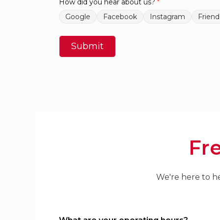
How did you hear about us?
*
Google
Facebook
Instagram
Friend
Submit
Fr
We're here to he