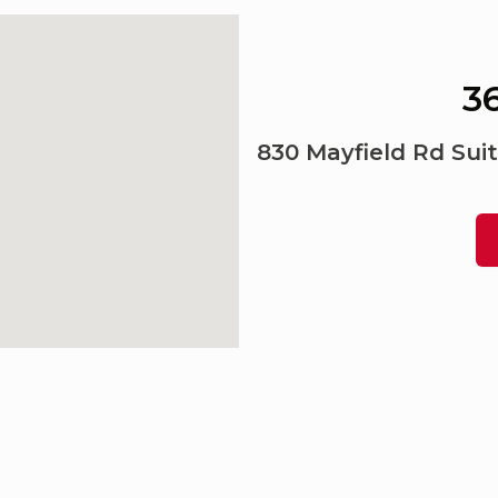
36
830 Mayfield Rd Suit