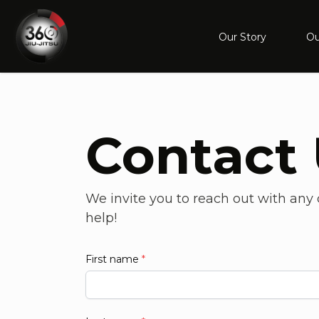
Our Story
Ou
Contact
We invite you to reach out with any q
help!
First name
*