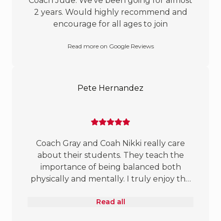
Coach Jude. We’ve been going for almost
2 years. Would highly recommend and
encourage for all ages to join
Read more on Google Reviews
Pete Hernandez
Coach Gray and Coah Nikki really care
about their students. They teach the
importance of being balanced both
physically and mentally. I truly enjoy the
lessons they provide about defense, good
Read all
sportsmanship, and being respectful and
responsible. All the coaches welcome all