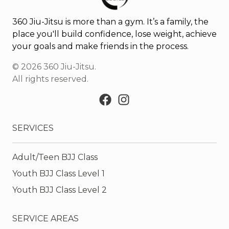
360 Jiu-Jitsu is more than a gym. It’s a family, the
place you'll build confidence, lose weight, achieve
your goals and make friends in the process.
©
2026
360 Jiu-Jitsu
.
All rights reserved.
SERVICES
Adult/Teen BJJ Class
Youth BJJ Class Level 1
Youth BJJ Class Level 2
SERVICE AREAS