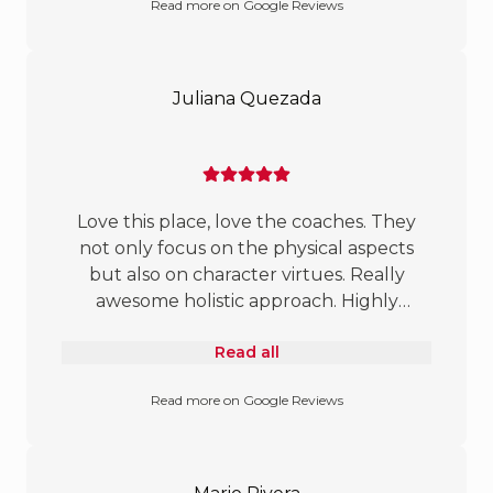
Read more on Google Reviews
and have much to share. Great job!
Juliana Quezada
Love this place, love the coaches. They
not only focus on the physical aspects
but also on character virtues. Really
awesome holistic approach. Highly
recommend for children of all ages.
Read all
Read more on Google Reviews