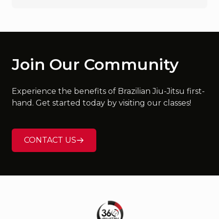
Join Our Community
Experience the benefits of Brazilian Jiu-Jitsu first-
hand. Get started today by visiting our classes!
CONTACT US