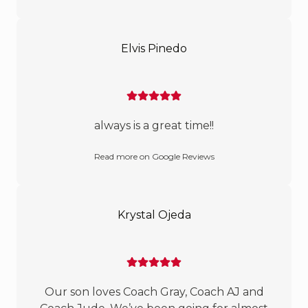
Elvis Pinedo
always is a great time!!
Read more on Google Reviews
Krystal Ojeda
Our son loves Coach Gray, Coach AJ and