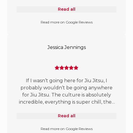
a few gyms out to find the right place
Read all
and gotta say that the mats are awesome.
Felt great on this old man’s joints. Coach
Read more on Google Reviews
Gray and crew are great at breaking it
down and truly have a passion for
teaching. Mats are always full and you’ll
always have a partner to roll with. If you
Jessica Jennings
stay in GP you owe it to yourself to check
it out.
If I wasn’t going here for Jiu Jitsu, I
probably wouldn’t be going anywhere
for Jiu Jitsu. The culture is absolutely
incredible, everything is super chill, they
teach in a way that’s perfect for me, and
Read all
there are no less than 7 women minimum
at any given time. 🙌🏼
Read more on Google Reviews