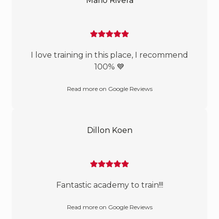
Mario Rivera
I love training in this place, I recommend
100% 💙
Read more on Google Reviews
Dillon Koen
Fantastic academy to train!!!
Read more on Google Reviews