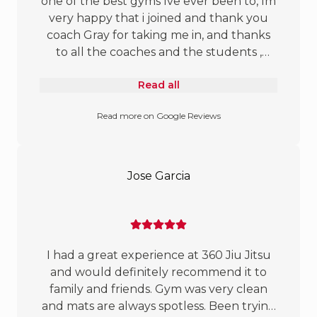
one of the best gyms Ive ever been to, Im
people and high-quality instruction, this is
very happy that i joined and thank you
the gym for you! Highly recommend!!!
coach Gray for taking me in, and thanks
to all the coaches and the students ,
found my happy home here :)
Read all
Read more on Google Reviews
Jose Garcia
I had a great experience at 360 Jiu Jitsu
and would definitely recommend it to
family and friends. Gym was very clean
and mats are always spotless. Been trying