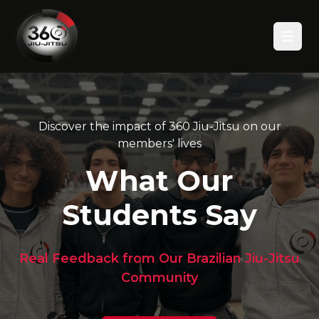
Open
Discover the impact of 360 Jiu-Jitsu on our
members' lives
What Our
Students Say
Real Feedback from Our Brazilian Jiu-Jitsu
Community