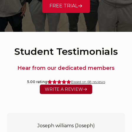
FREE TRIAL
Student Testimonials
Hear from our dedicated members
5.00
rating
Based on
68
reviews
WRITE A REVIEW
Joseph williams (Joseph)