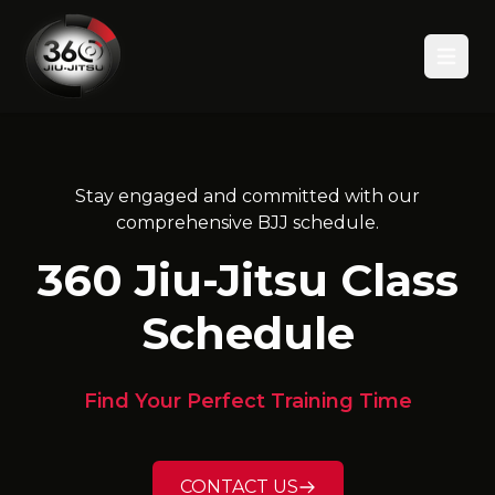
Open
Stay engaged and committed with our
comprehensive BJJ schedule.
360 Jiu-Jitsu Class
Schedule
Find Your Perfect Training Time
CONTACT US