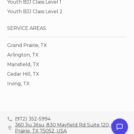
Youth BJJ Class Level 1
Youth BJJ Class Level 2
SERVICE AREAS
Grand Prairie, TX
Arlington, TX
Mansfield, TX
Cedar Hill, TX
Irving, TX
(972) 352-5994
360 Jiu Jitsu, 830 Mayfield Rd Suite 120, Grand
Prairie, TX 75052, USA