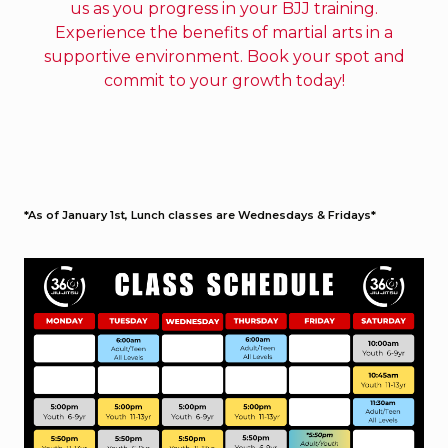
us as you progress in your BJJ training.
Experience the benefits of martial arts in a
supportive environment. Book your spot and
commit to your growth today!
*As of January 1st, Lunch classes are Wednesdays & Fridays*