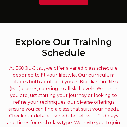
Explore Our Training
Schedule
At 360 Jiu-Jitsu, we offer a varied class schedule
designed to fit your lifestyle. Our curriculum
includes both adult and youth Brazilian Jiu-Jitsu
(BJJ) classes, catering to all skill levels. Whether
you are just starting your journey or looking to
refine your techniques, our diverse offerings
ensure you can find a class that suits your needs.
Check our detailed schedule below to find days
and times for each class type. We invite you to join