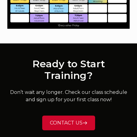
Ready to Start
Training?
Don’t wait any longer. Check our class schedule
and sign up for your first class now!
CONTACT US