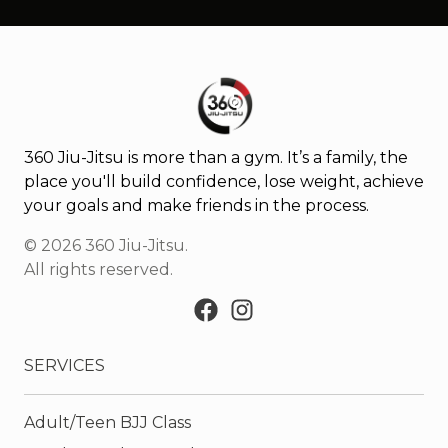
360 Jiu-Jitsu is more than a gym. It’s a family, the
place you'll build confidence, lose weight, achieve
your goals and make friends in the process.
©
2026
360 Jiu-Jitsu
.
All rights reserved.
SERVICES
Adult/Teen BJJ Class