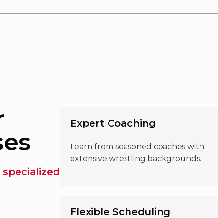
r
Expert Coaching
ses
Learn from seasoned coaches with
extensive wrestling backgrounds.
 specialized
Flexible Scheduling