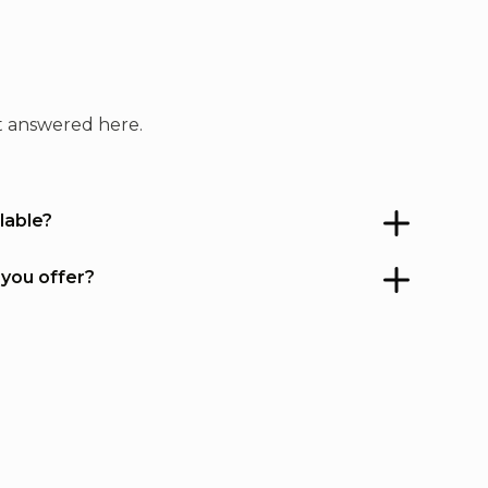
always have a partner to roll
ith. If you stay in GP you owe it
to yourself to check it out.
't answered here.
lable?
 you offer?