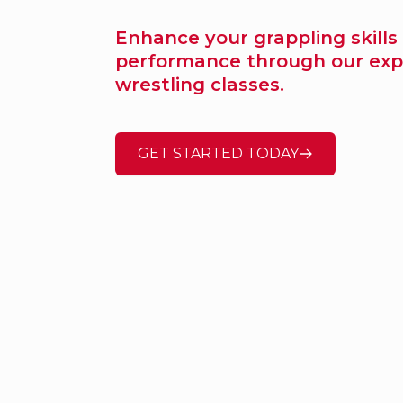
Enhance your grappling skills
performance through our exp
wrestling classes.
GET STARTED TODAY