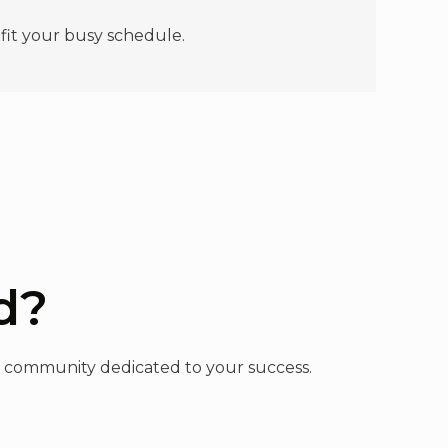
 fit your busy schedule.
d?
n a community dedicated to your success.