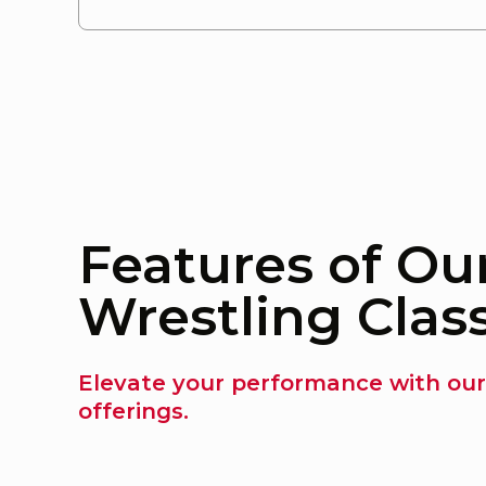
Features of Ou
Wrestling Clas
Elevate your performance with our
offerings.