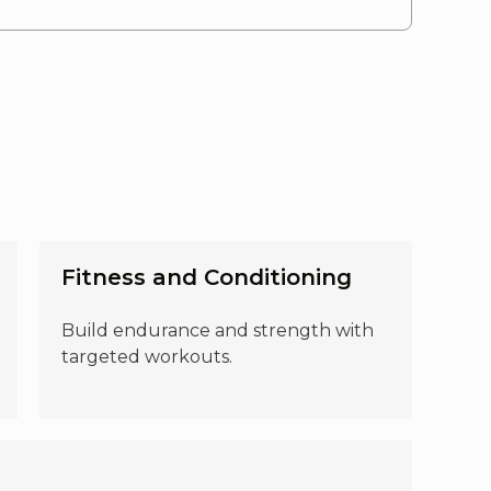
Fitness and Conditioning
Build endurance and strength with
targeted workouts.