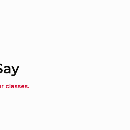
Say
 classes.