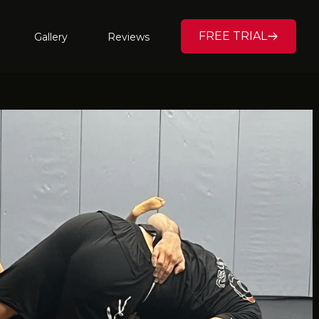
FREE TRIAL
Gallery
Reviews