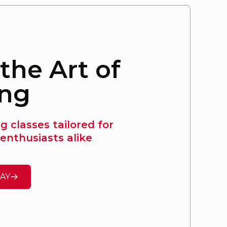
the Art of
ing
 classes tailored for
enthusiasts alike
AY