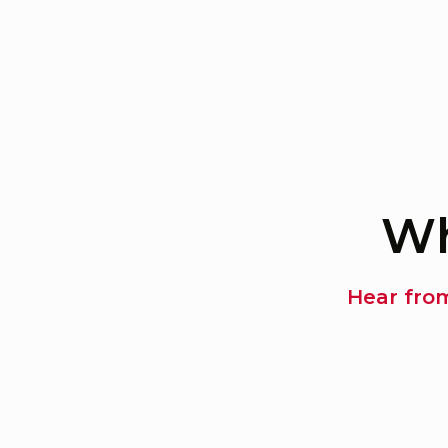
Wh
Hear fro