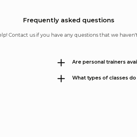
nd
ym
w
e.
Frequently asked questions
d,
s
lp! Contact us if you have any questions that we haven
Are personal trainers avai
s
What types of classes do