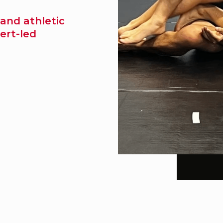
 and athletic
ert-led