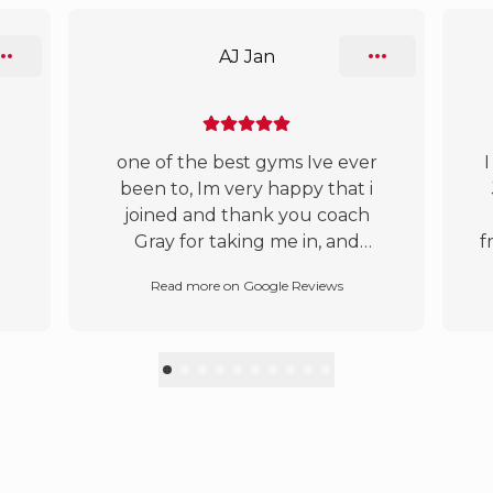
AJ Jan
one of the best gyms Ive ever
I
been to, Im very happy that i
joined and thank you coach
Gray for taking me in, and
f
thanks to all the coaches and
Read more on Google Reviews
the students , found my happy
e
home here :)
te
t