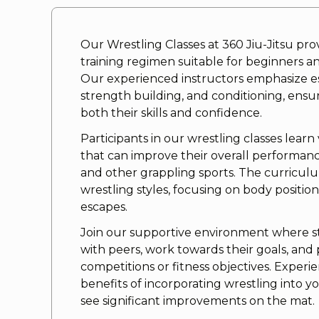
Our Wrestling Classes at 360 Jiu-Jitsu pr
training regimen suitable for beginners a
Our experienced instructors emphasize es
strength building, and conditioning, ens
both their skills and confidence.
Participants in our wrestling classes learn
that can improve their overall performance 
and other grappling sports. The curricul
wrestling styles, focusing on body positio
escapes.
Join our supportive environment where 
with peers, work towards their goals, and
competitions or fitness objectives. Expe
benefits of incorporating wrestling into y
see significant improvements on the mat.