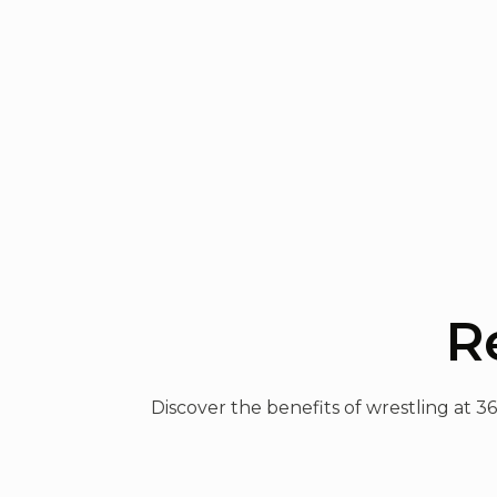
R
Discover the benefits of wrestling at 3