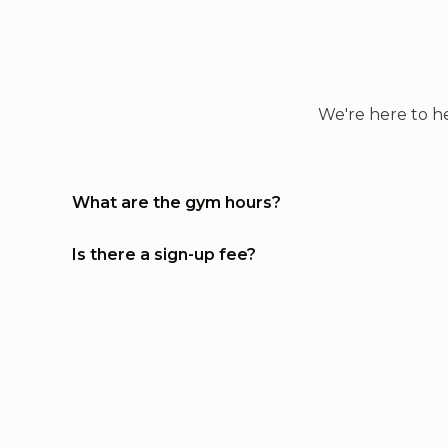
confidence, improve fitness, a
learn self-defense, and this g
makes it accessible to everyon
The classes are well-structure
and the atmosphere is alway
We're here to he
positive and encouraging. If
you’re looking for a place to
train with great people and
What are the gym hours?
high-quality instruction, this i
the gym for you! Highly
recommend!!!
Is there a sign-up fee?