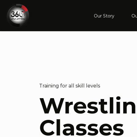
Our Story
Ou
Training for all skill levels
Wrestli
Classes