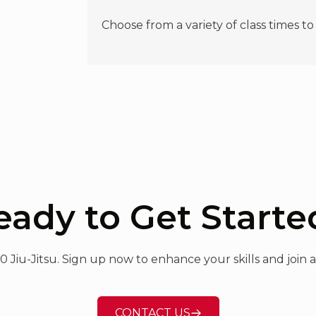
Choose from a variety of class times to
eady to Get Starte
60 Jiu-Jitsu. Sign up now to enhance your skills and joi
CONTACT US