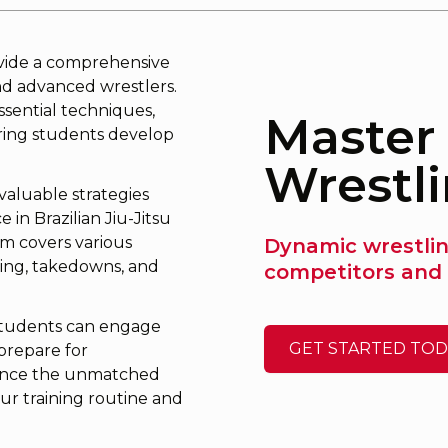
ovide a comprehensive
nd advanced wrestlers.
sential techniques,
Master 
uring students develop
Wrestl
 valuable strategies
in Brazilian Jiu-Jitsu
um covers various
Dynamic wrestling
ning, takedowns, and
competitors and 
students can engage
GET STARTED TOD
 prepare for
rience the unmatched
our training routine and