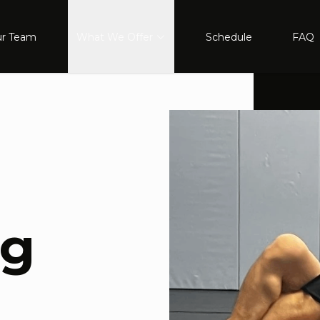
r Team
What We Offer
Schedule
FAQ
ng