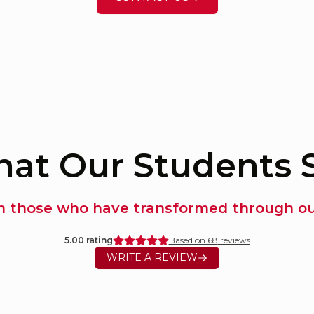
at Our Students 
m those who have transformed through our
5.00
rating
Based on
68
reviews
WRITE A REVIEW