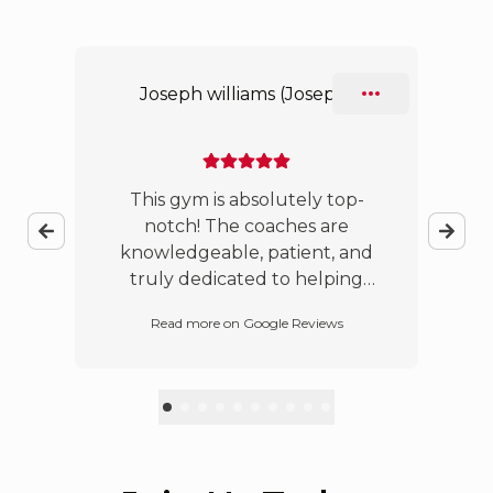
Slide 1 of 10
Joseph williams (Joseph)
!
This gym is absolutely top-
o
notch! The coaches are
b
knowledgeable, patient, and
truly dedicated to helping
everyone improve, whether
t
Read more on Google Reviews
you’re a beginner or an
experienced practitioner. The
owners are incredibly
passionate about Jiu-Jitsu and
have created a welcoming and
supportive environment for
people of all ages. Jiu-Jitsu is