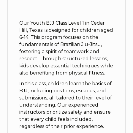
Our Youth BJJ Class Level 1 in Cedar
Hill, Texas, is designed for children aged
6-14. This program focuses on the
fundamentals of Brazilian Jiu-Jitsu,
fostering a spirit of teamwork and
respect. Through structured lessons,
kids develop essential techniques while
also benefiting from physical fitness.
In this class, children learn the basics of
BJJ, including positions, escapes, and
submissions, all tailored to their level of
understanding. Our experienced
instructors prioritize safety and ensure
that every child feels included,
regardless of their prior experience.