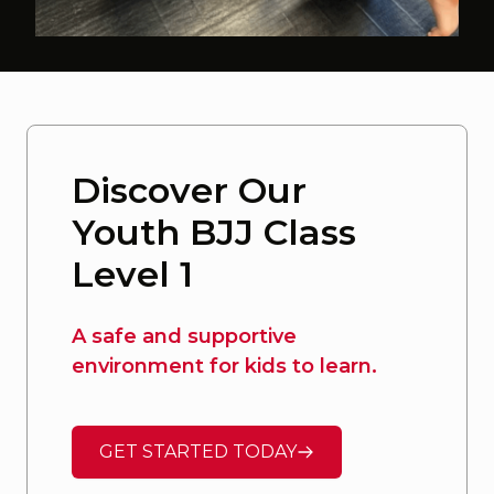
Discover Our
Youth BJJ Class
Level 1
A safe and supportive
environment for kids to learn.
GET STARTED TODAY