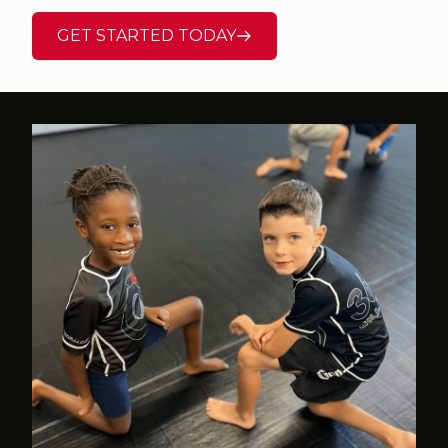
GET STARTED TODAY