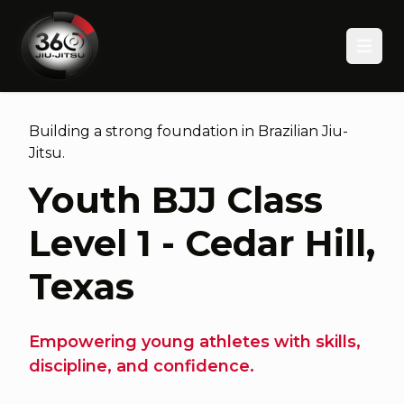
Open
Building a strong foundation in Brazilian Jiu-
Jitsu.
Youth BJJ Class
Level 1 - Cedar Hill,
Texas
Empowering young athletes with skills,
discipline, and confidence.