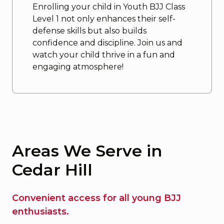
Enrolling your child in Youth BJJ Class
Level 1 not only enhances their self-
defense skills but also builds
confidence and discipline. Join us and
watch your child thrive in a fun and
engaging atmosphere!
Areas We Serve in
Cedar Hill
Convenient access for all young BJJ
enthusiasts.