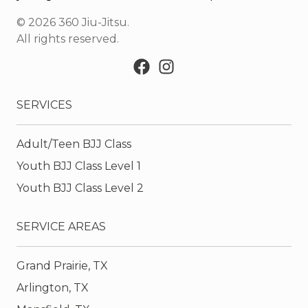
©
2026
360 Jiu-Jitsu
.
All rights reserved.
SERVICES
Adult/Teen BJJ Class
Youth BJJ Class Level 1
Youth BJJ Class Level 2
SERVICE AREAS
Grand Prairie, TX
Arlington, TX