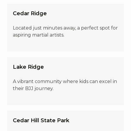
Cedar Ridge
Located just minutes away, a perfect spot for
aspiring martial artists.
Lake Ridge
A vibrant community where kids can excel in
their BJJ journey.
Cedar Hill State Park