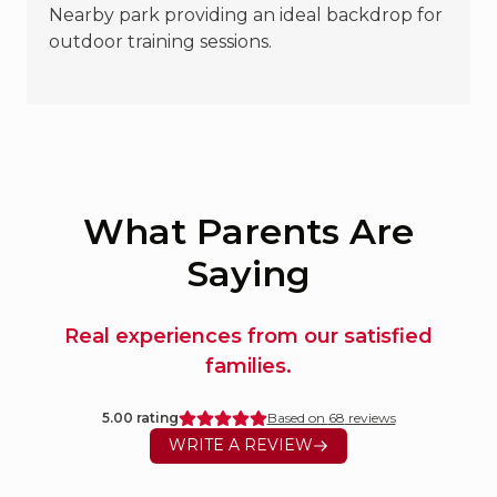
Nearby park providing an ideal backdrop for
outdoor training sessions.
What Parents Are
Saying
Real experiences from our satisfied
families.
5.00
rating
Based on
68
reviews
WRITE A REVIEW