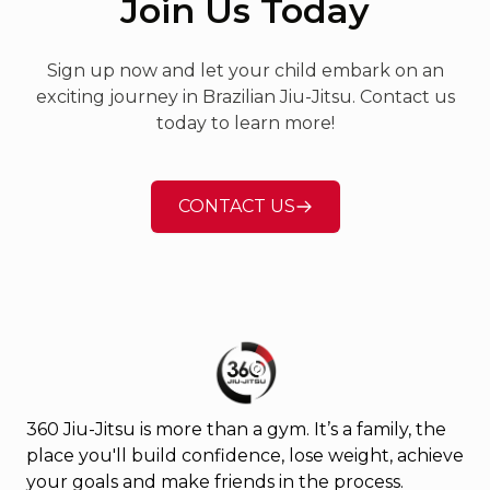
Join Us Today
an amazing way to build
confidence, improve fitness,
Sign up now and let your child embark on an
and learn self-defense, and
exciting journey in Brazilian Jiu-Jitsu. Contact us
this gym makes it accessible to
today to learn more!
everyone. The classes are well-
structured, and the
atmosphere is always positive
CONTACT US
and encouraging. If you’re
looking for a place to train with
great people and high-quality
instruction, this is the gym for
you! Highly recommend!!!
360 Jiu-Jitsu is more than a gym. It’s a family, the
place you'll build confidence, lose weight, achieve
your goals and make friends in the process.